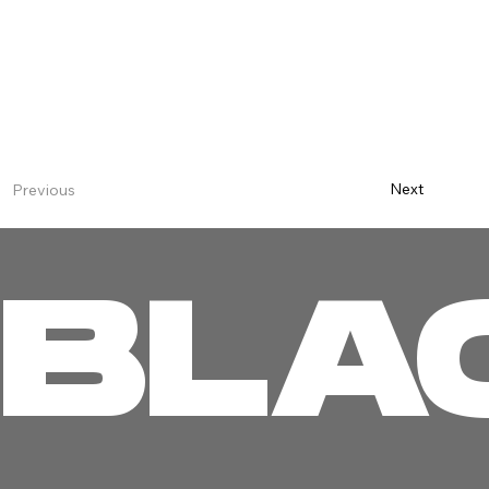
Next
Previous
BLA