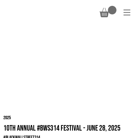
DONATE
2025
10th Annual #BWS314 Festival - June 28, 2025
#BlackWallStreet314