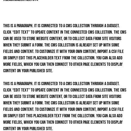
This is a paragraph. It is connected to a CMS collection through a dataset.
Click “Edit Text” to update content in the connected CMS collection. The CMS
can be used to store website content, or to collect data from site visitors
when they submit a form. The CMS collection is already set up with some
fields and content. To customize it with your own content, import a CSV file
or simply edit this placeholder text from the collection. You can also add
more fields, which you can then connect to other page elements to display
content on your published site.
This is a paragraph. It is connected to a CMS collection through a dataset.
Click “Edit Text” to update content in the connected CMS collection. The CMS
can be used to store website content, or to collect data from site visitors
when they submit a form. The CMS collection is already set up with some
fields and content. To customize it with your own content, import a CSV file
or simply edit this placeholder text from the collection. You can also add
more fields, which you can then connect to other page elements to display
content on your published site.