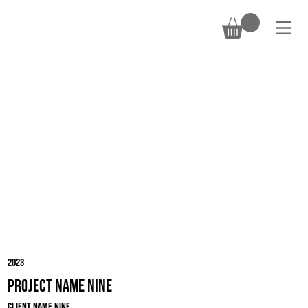
DONATE
2023
Project Name Nine
Client Name Nine