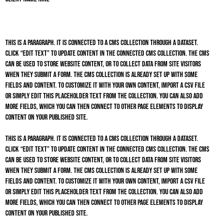
This is a paragraph. It is connected to a CMS collection through a dataset.
Click “Edit Text” to update content in the connected CMS collection. The CMS
can be used to store website content, or to collect data from site visitors
when they submit a form. The CMS collection is already set up with some
fields and content. To customize it with your own content, import a CSV file
or simply edit this placeholder text from the collection. You can also add
more fields, which you can then connect to other page elements to display
content on your published site.
This is a paragraph. It is connected to a CMS collection through a dataset.
Click “Edit Text” to update content in the connected CMS collection. The CMS
can be used to store website content, or to collect data from site visitors
when they submit a form. The CMS collection is already set up with some
fields and content. To customize it with your own content, import a CSV file
or simply edit this placeholder text from the collection. You can also add
more fields, which you can then connect to other page elements to display
content on your published site.