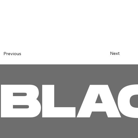
Next
Previous
BLA