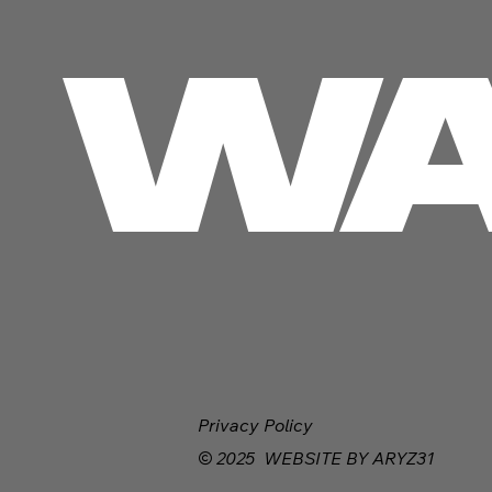
 WA
Privacy Policy
© 2025 WEBSITE BY ARYZ31