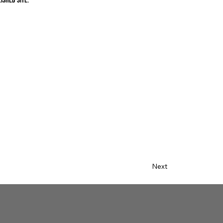
ished site.
Next