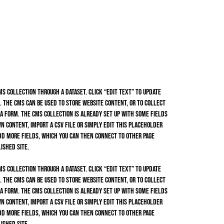
CMS collection through a dataset. Click “Edit Text” to update
 The CMS can be used to store website content, or to collect
 a form. The CMS collection is already set up with some fields
n content, import a CSV file or simply edit this placeholder
dd more fields, which you can then connect to other page
ished site.
CMS collection through a dataset. Click “Edit Text” to update
 The CMS can be used to store website content, or to collect
 a form. The CMS collection is already set up with some fields
n content, import a CSV file or simply edit this placeholder
dd more fields, which you can then connect to other page