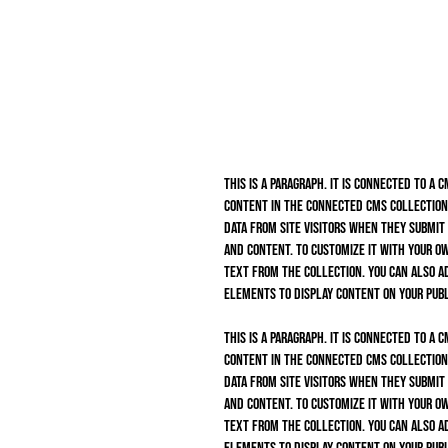
This is a paragraph. It is connected to a 
content in the connected CMS collection.
data from site visitors when they submit
and content. To customize it with your ow
text from the collection. You can also a
elements to display content on your publ
This is a paragraph. It is connected to a 
content in the connected CMS collection.
data from site visitors when they submit
and content. To customize it with your ow
text from the collection. You can also a