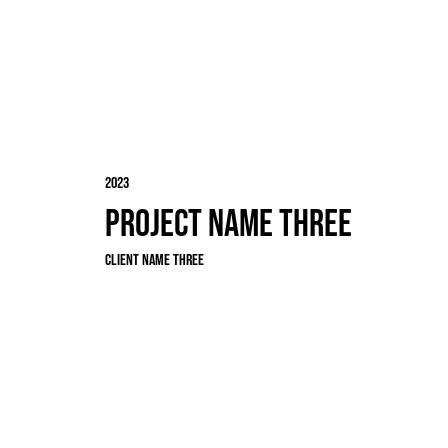
2023
Project Name Three
Client Name Three