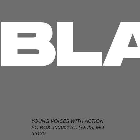
BL
YOUNG VOICES WITH ACTION
PO BOX 300051 ST. LOUIS, MO
63130