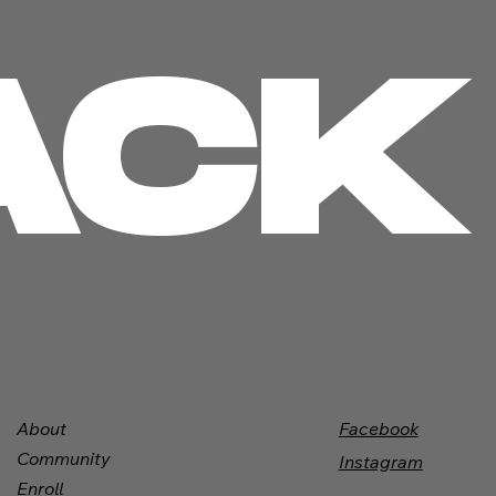
ACK
Facebook
About
Community
Instagram
Enroll