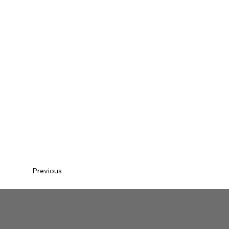
Previous