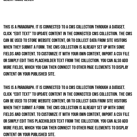
This is a paragraph. It is connected to a CMS collection through a dataset.
Click “Edit Text” to update content in the connected CMS collection. The CMS
can be used to store website content, or to collect data from site visitors
when they submit a form. The CMS collection is already set up with some
fields and content. To customize it with your own content, import a CSV file
or simply edit this placeholder text from the collection. You can also add
more fields, which you can then connect to other page elements to display
content on your published site.
This is a paragraph. It is connected to a CMS collection through a dataset.
Click “Edit Text” to update content in the connected CMS collection. The CMS
can be used to store website content, or to collect data from site visitors
when they submit a form. The CMS collection is already set up with some
fields and content. To customize it with your own content, import a CSV file
or simply edit this placeholder text from the collection. You can also add
more fields, which you can then connect to other page elements to display
content on your published site.