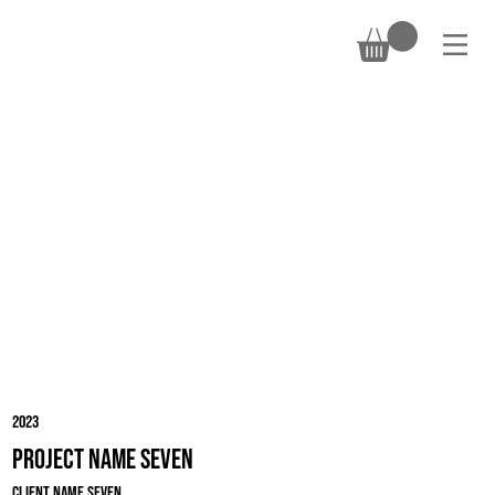
DONATE
2023
Project Name Seven
Client Name Seven