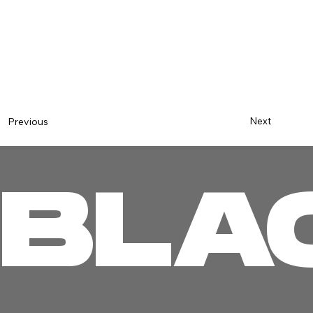
Next
Previous
BLA