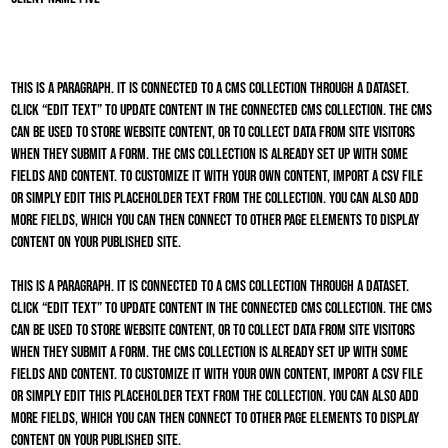
This is a paragraph. It is connected to a CMS collection through a dataset.
Click “Edit Text” to update content in the connected CMS collection. The CMS
can be used to store website content, or to collect data from site visitors
when they submit a form. The CMS collection is already set up with some
fields and content. To customize it with your own content, import a CSV file
or simply edit this placeholder text from the collection. You can also add
more fields, which you can then connect to other page elements to display
content on your published site.
This is a paragraph. It is connected to a CMS collection through a dataset.
Click “Edit Text” to update content in the connected CMS collection. The CMS
can be used to store website content, or to collect data from site visitors
when they submit a form. The CMS collection is already set up with some
fields and content. To customize it with your own content, import a CSV file
or simply edit this placeholder text from the collection. You can also add
more fields, which you can then connect to other page elements to display
content on your published site.