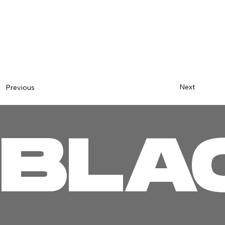
Next
Previous
BLA