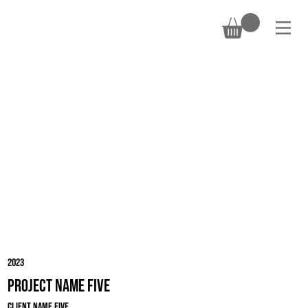
DONATE
2023
Project Name Five
Client Name Five