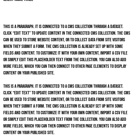
This is a paragraph. It is connected to a CMS collection through a dataset.
Click “Edit Text” to update content in the connected CMS collection. The CMS
can be used to store website content, or to collect data from site visitors
when they submit a form. The CMS collection is already set up with some
fields and content. To customize it with your own content, import a CSV file
or simply edit this placeholder text from the collection. You can also add
more fields, which you can then connect to other page elements to display
content on your published site.
This is a paragraph. It is connected to a CMS collection through a dataset.
Click “Edit Text” to update content in the connected CMS collection. The CMS
can be used to store website content, or to collect data from site visitors
when they submit a form. The CMS collection is already set up with some
fields and content. To customize it with your own content, import a CSV file
or simply edit this placeholder text from the collection. You can also add
more fields, which you can then connect to other page elements to display
content on your published site.