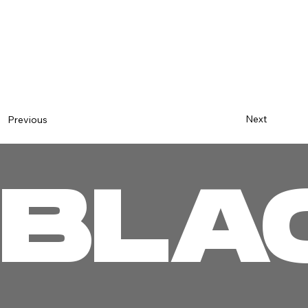
Next
Previous
BLA