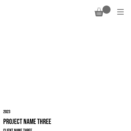
DONATE
2023
Project Name Three
Client Name Three