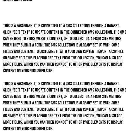
This is a paragraph. It is connected to a CMS collection through a dataset.
Click “Edit Text” to update content in the connected CMS collection. The CMS
can be used to store website content, or to collect data from site visitors
when they submit a form. The CMS collection is already set up with some
fields and content. To customize it with your own content, import a CSV file
or simply edit this placeholder text from the collection. You can also add
more fields, which you can then connect to other page elements to display
content on your published site.
This is a paragraph. It is connected to a CMS collection through a dataset.
Click “Edit Text” to update content in the connected CMS collection. The CMS
can be used to store website content, or to collect data from site visitors
when they submit a form. The CMS collection is already set up with some
fields and content. To customize it with your own content, import a CSV file
or simply edit this placeholder text from the collection. You can also add
more fields, which you can then connect to other page elements to display
content on your published site.