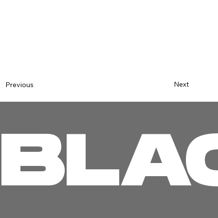
Next
Previous
BLA