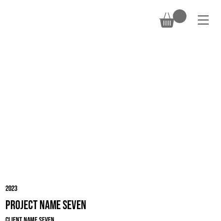
DONATE
2023
Project Name Seven
Client Name Seven